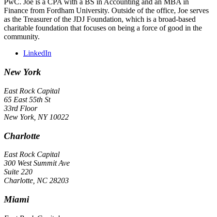
PwC. Joe is a CPA with a BS in Accounting and an MBA in
Finance from Fordham University. Outside of the office, Joe serves
as the Treasurer of the JDJ Foundation, which is a broad-based
charitable foundation that focuses on being a force of good in the
community.
LinkedIn
New York
East Rock Capital
65 East 55th St
33rd Floor
New York, NY 10022
Charlotte
East Rock Capital
300 West Summit Ave
Suite 220
Charlotte, NC 28203
Miami