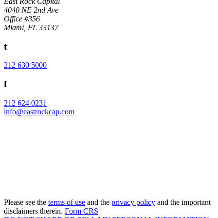
East Rock Capital
4040 NE 2nd Ave
Office #356
Miami, FL 33137
t
212 630 5000
f
212 624 0231
info@eastrockcap.com
Subscribe to our Newsletter
Please see the
terms of use
and the
privacy policy
and the important
disclaimers therein.
Form CRS