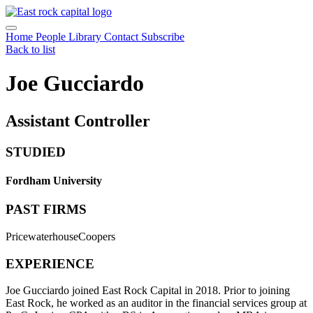
Home
People
Library
Contact
Subscribe
Back to list
Joe Gucciardo
Assistant Controller
STUDIED
Fordham University
PAST FIRMS
PricewaterhouseCoopers
EXPERIENCE
Joe Gucciardo joined East Rock Capital in 2018. Prior to joining
East Rock, he worked as an auditor in the financial services group at